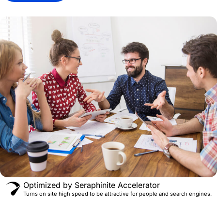
Optimized by Seraphinite Accelerator
Turns on site high speed to be attractive for people and search engines.