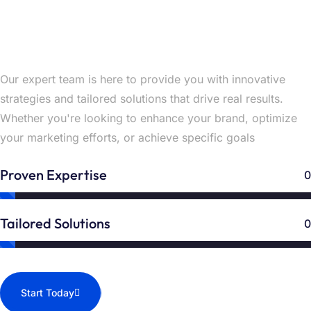
Unlock Your Success with Expert
Solutions Now
Our expert team is here to provide you with innovative
strategies and tailored solutions that drive real results.
Whether you're looking to enhance your brand, optimize
your marketing efforts, or achieve specific goals
Proven Expertise
0
Tailored Solutions
0
Start Today